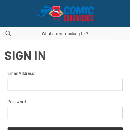
SIGN IN
Email Address:
Password: