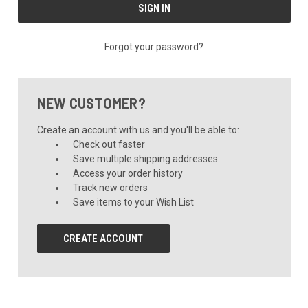
Forgot your password?
NEW CUSTOMER?
Create an account with us and you'll be able to:
Check out faster
Save multiple shipping addresses
Access your order history
Track new orders
Save items to your Wish List
CREATE ACCOUNT