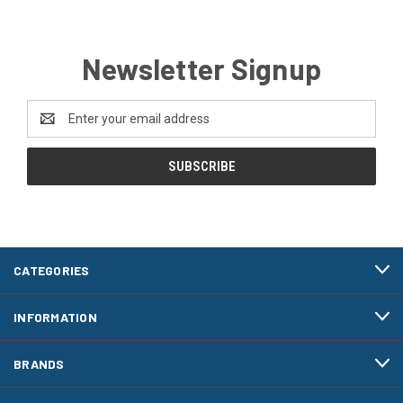
Newsletter Signup
Email
Address
CATEGORIES
INFORMATION
BRANDS