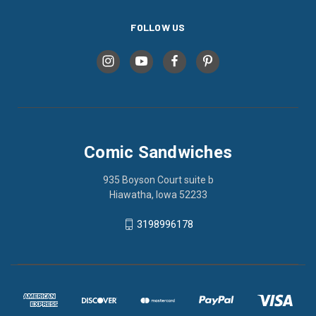
FOLLOW US
Comic Sandwiches
935 Boyson Court suite b
Hiawatha, Iowa 52233
3198996178