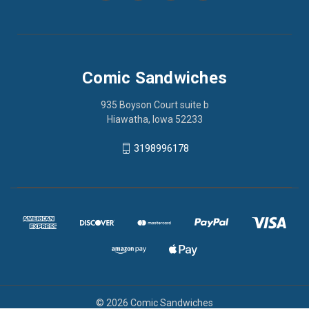
Comic Sandwiches
935 Boyson Court suite b
Hiawatha, Iowa 52233
3198996178
© 2026 Comic Sandwiches