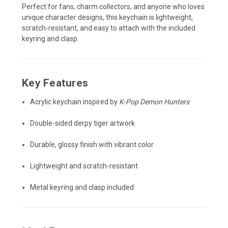
Perfect for fans, charm collectors, and anyone who loves
unique character designs, this keychain is lightweight,
scratch-resistant, and easy to attach with the included
keyring and clasp.
Key Features
Acrylic keychain inspired by
K-Pop Demon Hunters
Double-sided derpy tiger artwork
Durable, glossy finish with vibrant color
Lightweight and scratch-resistant
Metal keyring and clasp included