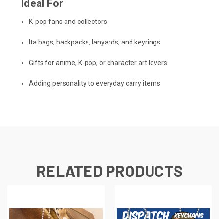
Ideal For
K-pop fans and collectors
Ita bags, backpacks, lanyards, and keyrings
Gifts for anime, K-pop, or character art lovers
Adding personality to everyday carry items
RELATED PRODUCTS