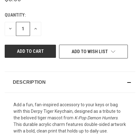
QUANTITY:
CURRENT
STOCK:
DECREASE
INCREASE
QUANTITY
QUANTITY
OF
OF
UNDEFINED
UNDEFINED
ADD TO WISH LIST
DESCRIPTION
Add a fun, fan-inspired accessory to your keys or bag
with this Derpy Tiger Keychain, designed as a tribute to
the beloved tiger mascot from
K-Pop Demon Hunters
.
This durable acrylic charm features double-sided artwork
with a bold, clean print that holds up to daily use.