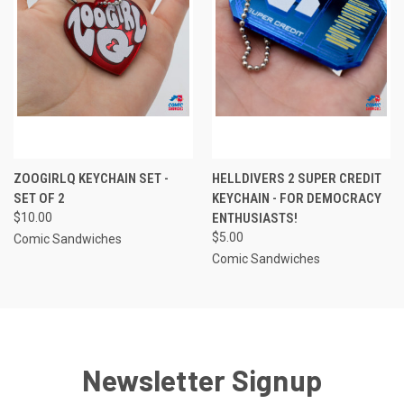
ZOOGIRLQ KEYCHAIN SET -
HELLDIVERS 2 SUPER CREDIT
SET OF 2
KEYCHAIN - FOR DEMOCRACY
$10.00
ENTHUSIASTS!
$5.00
Comic Sandwiches
Comic Sandwiches
Newsletter Signup