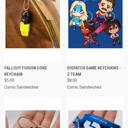
FALLOUT FUSION CORE
DISPATCH GAME KEYCHAINS -
KEYCHAIN
Z TEAM
$5.00
$8.00
Comic Sandwiches
Comic Sandwiches