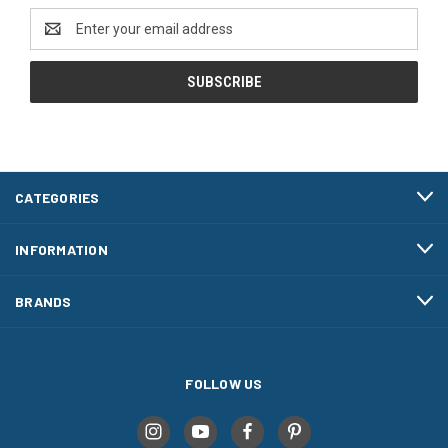
Email
Address
CATEGORIES
INFORMATION
BRANDS
FOLLOW US