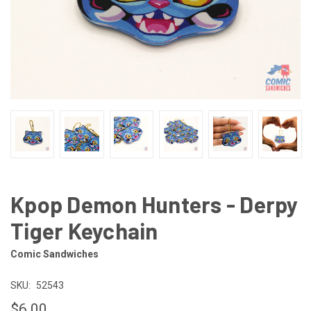
Kpop Demon Hunters - Derpy
Tiger Keychain
Comic Sandwiches
SKU:
52543
$6.00